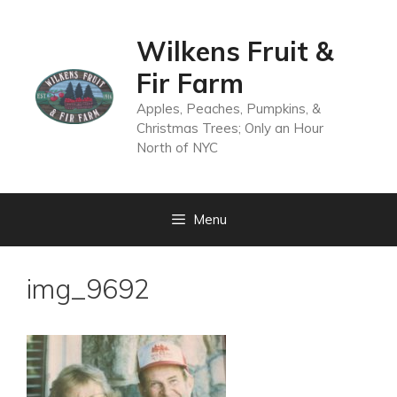
Skip
to
Wilkens Fruit &
content
Fir Farm
Apples, Peaches, Pumpkins, &
Christmas Trees; Only an Hour
North of NYC
Menu
img_9692