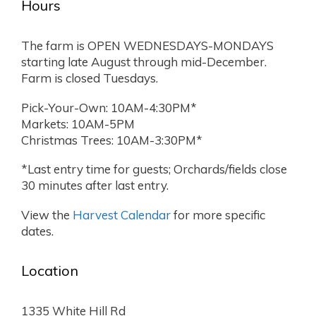
Hours
The farm is OPEN WEDNESDAYS-MONDAYS
starting late August through mid-December.
Farm is closed Tuesdays.
Pick-Your-Own: 10AM-4:30PM*
Markets: 10AM-5PM
Christmas Trees: 10AM-3:30PM*
*Last entry time for guests; Orchards/fields close
30 minutes after last entry.
View the
Harvest Calendar
for more specific
dates.
Location
1335 White Hill Rd