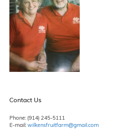
Contact Us
Phone: (914) 245-5111
E-mail:
wilkensfruitfarm@gmail.com