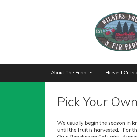
Skip
to
content
About The Farm
Harvest Calen
Pick Your Ow
We usually begin the season in
l
until the fruit is harvested. For
Own Peaches on Saturday, Augus