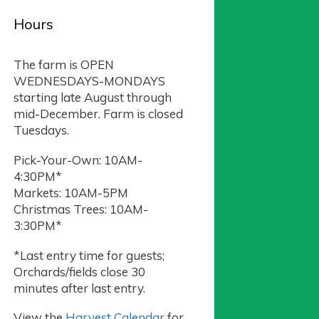
Hours
The farm is OPEN
WEDNESDAYS-MONDAYS
starting late August through
mid-December. Farm is closed
Tuesdays.
Pick-Your-Own: 10AM-
4:30PM*
Markets: 10AM-5PM
Christmas Trees: 10AM-
3:30PM*
*Last entry time for guests;
Orchards/fields close 30
minutes after last entry.
View the
Harvest Calendar
for