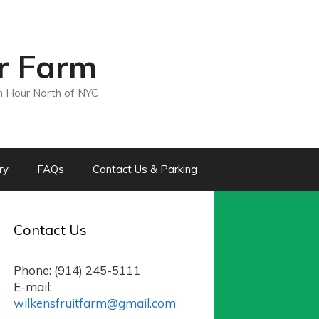
ir Farm
n Hour North of NYC
ry
FAQs
Contact Us & Parking
Contact Us
Phone: (914) 245-5111
E-mail:
wilkensfruitfarm@gmail.com