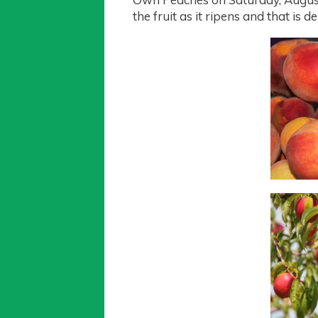
the fruit as it ripens and that i