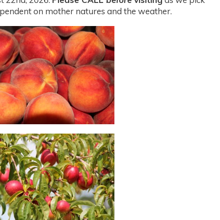
s dependent on mother natures and the weather.