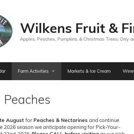
Wilkens Fruit & F
Apples, Peaches, Pumpkins, & Christmas Trees; Only a
dar
Farm Activities
Markets & Ice Cream
Wine
n Peaches
ate August
for
Peaches & Nectarines
and continue
 the 2026 season we
anticipate
opening for Pick-Your-
t 22nd, 2026.
Please CALL
before
visiting
as we pick